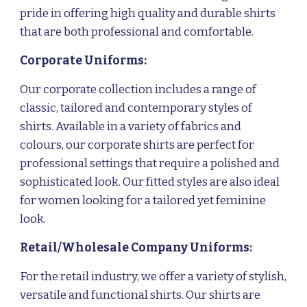
pride in offering high quality and durable shirts
that are both professional and comfortable.
Corporate
Uniforms
:
Our corporate collection includes a range of
classic, tailored and contemporary styles of
shirts. Available in a variety of fabrics and
colours, our corporate shirts are perfect for
professional settings that require a polished and
sophisticated look. Our fitted styles are also ideal
for women looking for a tailored yet feminine
look.
Retail/Wholesale Company Uniforms:
For the retail industry, we offer a variety of stylish,
versatile and functional shirts. Our shirts are