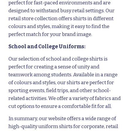
perfect for fast-paced environments and are
designed to withstand busy retail settings. Our
retail store collection offers shirts in different
colours and styles, making it easy to find the
perfect match for your brand image.
School and College Uniforms:
Our selection of school and college shirts is
perfect for creating a sense of unity and
teamwork among students. Available in a range
of colours and styles, our shirts are perfect for
sporting events, field trips, and other school-
related activities. We offer a variety of fabrics and
cut options to ensure a comfortable fit for all.
In summary, our website offers a wide range of
high-quality uniform shirts for corporate, retail