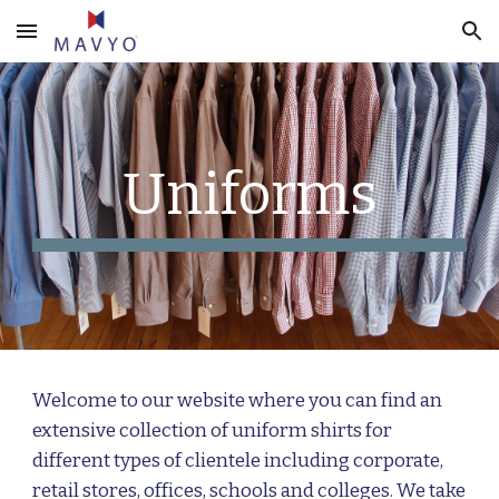
Skip to main content
Skip to navigation
Uniforms
Welcome to our website where you can find an
extensive collection of uniform shirts for
different types of clientele including corporate,
retail stores, offices, schools and colleges. We take